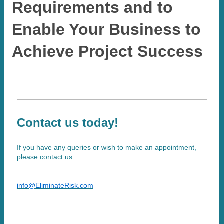
Requirements and to
Enable Your Business to
Achieve Project Success
Contact us today!
If you have any queries or wish to make an appointment,
please contact us:
info@EliminateRisk.com