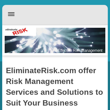
Effective Risk Management
EliminateRisk.com offer
Risk Management
Services and Solutions to
Suit Your Business